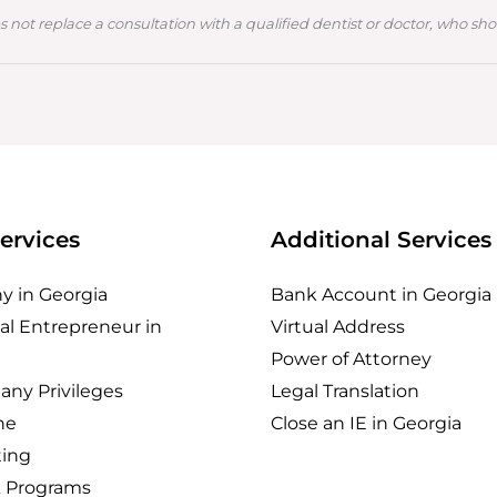
s not replace a consultation with a qualified dentist or doctor, who sh
ervices
Additional Services
 in Georgia
Bank Account in Georgia
al Entrepreneur in
Virtual Address
Power of Attorney
any Privileges
Legal Translation
ne
Close an IE in Georgia
ing
& Programs