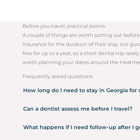
Before you travel: practical points
A couple of things are worth sorting out before 
insurance for the duration of their stay; our gu
free for up to a year, so a short dental trip ra
worth planning your dates around the treatme
Frequently asked questions
How long do I need to stay in Georgia for
Can a dentist assess me before I travel?
What happens if I need follow-up after I 