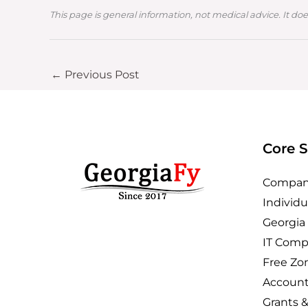
This page is general information, not medical advice. It doe
←
Previous Post
Core S
Company
Individu
Georgia
IT Comp
Free Zo
Account
Grants 