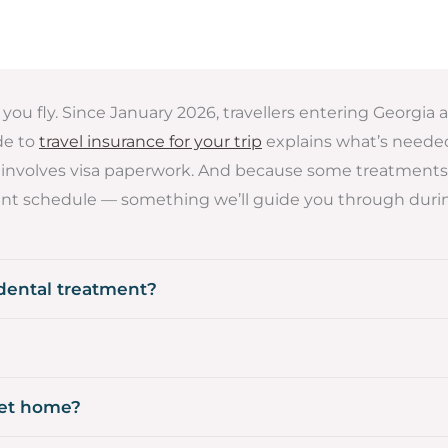
you fly. Since January 2026, travellers entering Georgia 
ide to
travel insurance for your trip
explains what’s needed.
rely involves visa paperwork. And because some treatments 
nt schedule — something we’ll guide you through durin
 dental treatment?
get home?