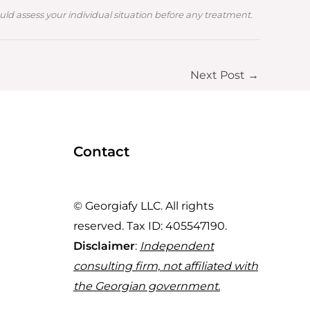
ould assess your individual situation before any treatment.
Next Post
→
Contact
© Georgiafy LLC. All rights
reserved. Tax ID: 405547190.
Disclaimer
:
Independent
consulting firm, not affiliated with
the Georgian government.