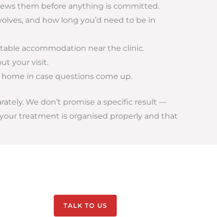
eviews them before anything is committed.
olves, and how long you’d need to be in
ortable accommodation near the clinic.
t your visit.
k home in case questions come up.
arately. We don’t promise a specific result —
your treatment is organised properly and that
TALK TO US