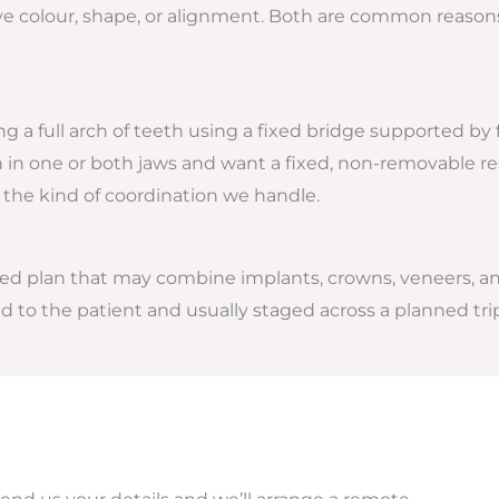
e colour, shape, or alignment. Both are common reasons p
ng a full arch of teeth using a fixed bridge supported by f
th in one or both jaws and want a fixed, non-removable r
 the kind of coordination we handle.
lised plan that may combine implants, crowns, veneers, a
d to the patient and usually staged across a planned tri