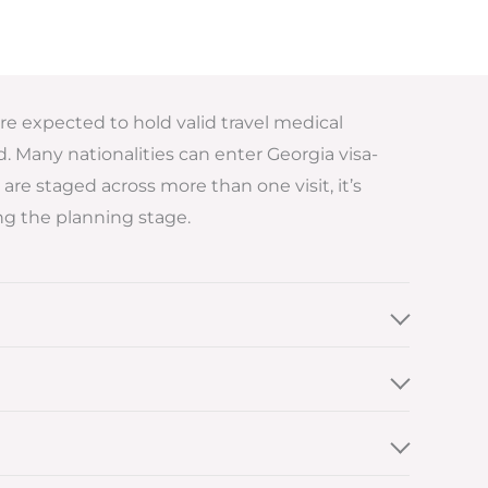
are expected to hold valid travel medical
 Many nationalities can enter Georgia visa-
are staged across more than one visit, it’s
g the planning stage.