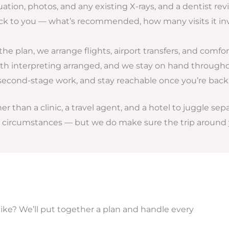
uation, photos, and any existing X-rays, and a dentist r
ack to you — what’s recommended, how many visits it inv
e plan, we arrange flights, airport transfers, and comf
 interpreting arranged, and we stay on hand throughou
second-stage work, and stay reachable once you’re bac
 than a clinic, a travel agent, and a hotel to juggle sep
al circumstances — but we do make sure the trip around 
like? We’ll put together a plan and handle every