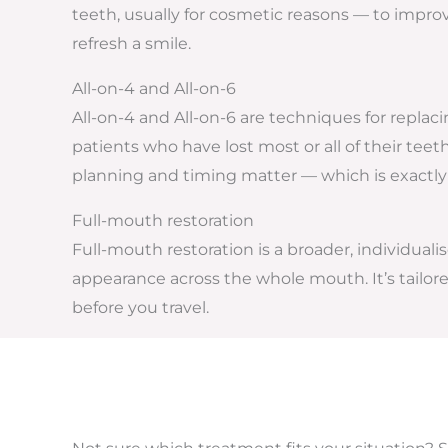
teeth, usually for cosmetic reasons — to improv
refresh a smile.
All-on-4 and All-on-6
All-on-4 and All-on-6 are techniques for replaci
patients who have lost most or all of their tee
planning and timing matter — which is exactly
Full-mouth restoration
Full-mouth restoration is a broader, individua
appearance across the whole mouth. It’s tailore
before you travel.