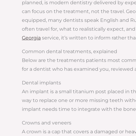
planned, is modern dentistry delivered by exper
can focus on the treatment, not the travel. Georg
equipped, many dentists speak English and Russ
often travel for, what to realistically expect, 
Georgia
service, it’s written to inform rather th
Common dental treatments, explained
Below are the treatments patients most commonl
for a dentist who has examined you, reviewed a
Dental implants
An implant is a small titanium post placed in t
way to replace one or more missing teeth with
implant needs time to integrate with the bone 
Crowns and veneers
A crown is a cap that covers a damaged or heavi