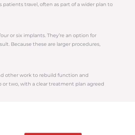
atients travel, often as part of a wider plan to
our or six implants. They’re an option for
esult. Because these are larger procedures,
nd other work to rebuild function and
p or two, with a clear treatment plan agreed