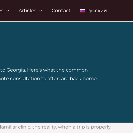
es
Articles
Contact
Русский
el to Georgia. Here’s what the common
mote consultation to aftercare back home.
liar clinic; the reality, when a trip is properly