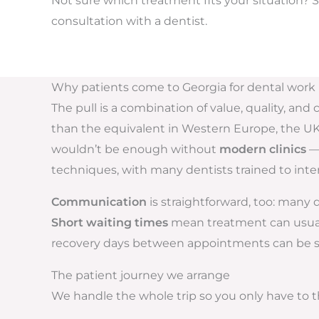
Not sure which treatment fits your situation? S
consultation with a dentist.
Why patients come to Georgia for dental work
The pull is a combination of value, quality, an
than the equivalent in Western Europe, the UK, o
wouldn’t be enough without
modern clinics
— 
techniques, with many dentists trained to inte
Communication
is straightforward, too: many
Short waiting times
mean treatment can usually
recovery days between appointments can be spen
The patient journey we arrange
We handle the whole trip so you only have to th