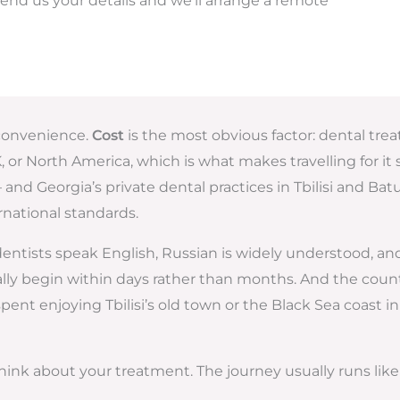
end us your details and we’ll arrange a remote
d convenience.
Cost
is the most obvious factor: dental trea
r North America, which is what makes travelling for it se
and Georgia’s private dental practices in Tbilisi and B
rnational standards.
 dentists speak English, Russian is widely understood, a
 begin within days rather than months. And the country 
t enjoying Tbilisi’s old town or the Black Sea coast in 
ink about your treatment. The journey usually runs like 