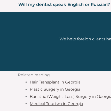
Will my dentist speak English or Russian?
We help foreign clients han
Related reading
Hair Transplant in Georgia
Plastic Surgery in Georgia
Bariatric (Weight-Loss) Surgery in Georgi
Medical Tourism in Georgia