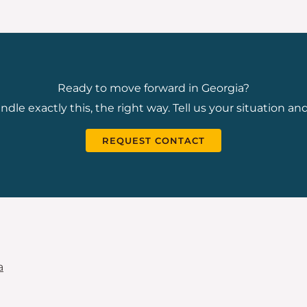
Ready to move forward in Georgia?
dle exactly this, the right way. Tell us your situation and
REQUEST CONTACT
a