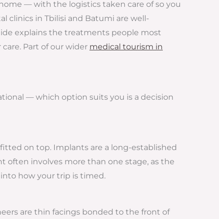
t home — with the logistics taken care of so you
 clinics in Tbilisi and Batumi are well-
guide explains the treatments people most
 care. Part of our wider
medical tourism in
ional — which option suits you is a decision
fitted on top. Implants are a long-established
t often involves more than one stage, as the
nto how your trip is timed.
neers are thin facings bonded to the front of