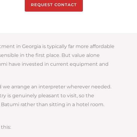
REQUEST CONTACT
tment in Georgia is typically far more affordable
nsible in the first place. But value alone
atumi have invested in current equipment and
nd we arrange an interpreter wherever needed.
is genuinely pleasant to visit, so the
Batumi rather than sitting in a hotel room.
this: