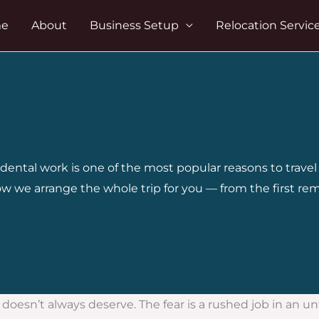
e
About
Business Setup
Relocation Servic
, dental work is one of the most popular reasons to trav
w we arrange the whole trip for you — from the first re
esn’t always deserve. The fear is a rushed job in an unfami