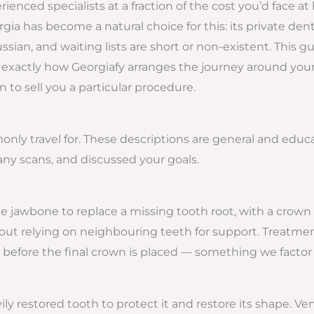
ienced specialists at a fraction of the cost you’d face a
ia has become a natural choice for this: its private dental
ian, and waiting lists are short or non-existent. This 
and exactly how Georgiafy arranges the journey around your
an to sell you a particular procedure.
y travel for. These descriptions are general and educat
ny scans, and discussed your goals.
he jawbone to replace a missing tooth root, with a crown 
out relying on neighbouring teeth for support. Treatmen
before the final crown is placed — something we factor i
ly restored tooth to protect it and restore its shape. Ve