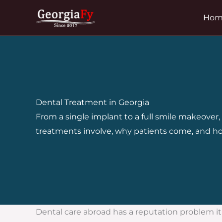
Skip
Hom
to
content
Dental Treatment in Georgia
From a single implant to a full smile makeover
treatments involve, why patients come, and ho
Dental care abroad has a reputation problem it do