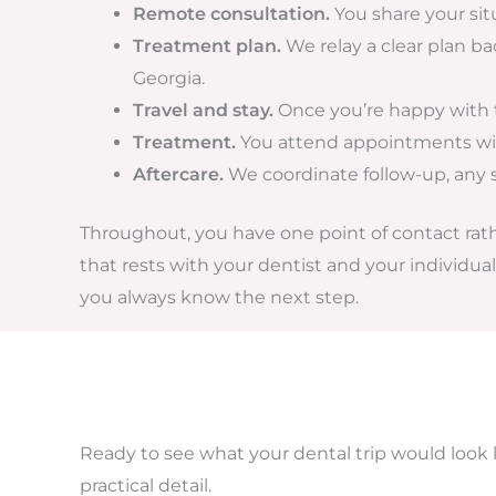
Remote consultation.
You share your sit
Treatment plan.
We relay a clear plan b
Georgia.
Travel and stay.
Once you’re happy with th
Treatment.
You attend appointments with
Aftercare.
We coordinate follow-up, any 
Throughout, you have one point of contact rather
that rests with your dentist and your individu
you always know the next step.
Ready to see what your dental trip would look 
practical detail.