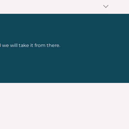
 we will take it from there.