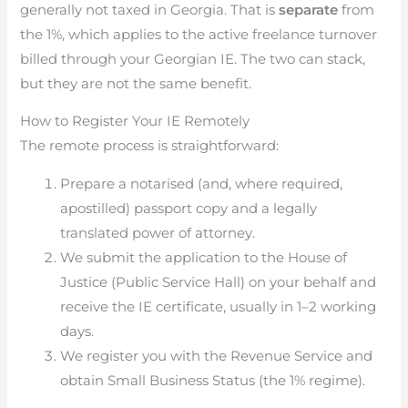
generally not taxed in Georgia. That is
separate
from
the 1%, which applies to the active freelance turnover
billed through your Georgian IE. The two can stack,
but they are not the same benefit.
How to Register Your IE Remotely
The remote process is straightforward:
Prepare a notarised (and, where required,
apostilled) passport copy and a legally
translated power of attorney.
We submit the application to the House of
Justice (Public Service Hall) on your behalf and
receive the IE certificate, usually in 1–2 working
days.
We register you with the Revenue Service and
obtain Small Business Status (the 1% regime).