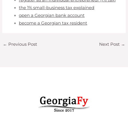
the 1% small-business tax explained
open a Georgian bank account
become a Georgian tax resident
←
Previous Post
Next Post
→