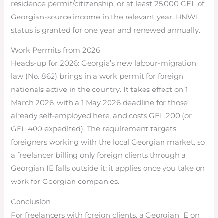
residence permit/citizenship, or at least 25,000 GEL of
Georgian-source income in the relevant year. HNWI
status is granted for one year and renewed annually.
Work Permits from 2026
Heads-up for 2026: Georgia’s new labour-migration
law (No. 862) brings in a work permit for foreign
nationals active in the country. It takes effect on 1
March 2026, with a 1 May 2026 deadline for those
already self-employed here, and costs GEL 200 (or
GEL 400 expedited). The requirement targets
foreigners working with the local Georgian market, so
a freelancer billing only foreign clients through a
Georgian IE falls outside it; it applies once you take on
work for Georgian companies.
Conclusion
For freelancers with foreign clients, a Georgian IE on