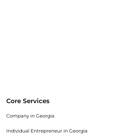
Core Services
Company in Georgia
Individual Entrepreneur in Georgia