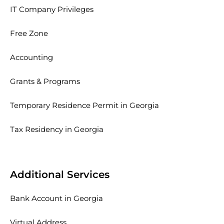
IT Company Privileges
Free Zone
Accounting
Grants & Programs
Temporary Residence Permit in Georgia
Tax Residency in Georgia
Additional Services
Bank Account in Georgia
Virtual Address