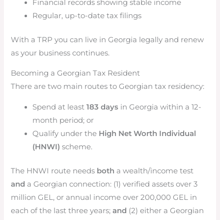
Financial records showing stable income
Regular, up-to-date tax filings
With a TRP you can live in Georgia legally and renew
as your business continues.
Becoming a Georgian Tax Resident
There are two main routes to Georgian tax residency:
Spend at least
183 days
in Georgia within a 12-
month period; or
Qualify under the
High Net Worth Individual
(HNWI)
scheme.
The HNWI route needs
both
a wealth/income test
and
a Georgian connection: (1) verified assets over 3
million GEL, or annual income over 200,000 GEL in
each of the last three years;
and
(2) either a Georgian