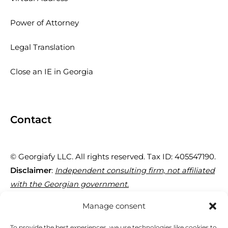
Power of Attorney
Legal Translation
Close an IE in Georgia
Contact
© Georgiafy LLC. All rights reserved. Tax ID: 405547190.
Disclaimer
:
Independent consulting firm, not affiliated
with the Georgian government.
Manage consent
29 Tornike Eristavi St, Tbilisi 0180, Georgia
To provide the best experiences, we use technologies like cookies to