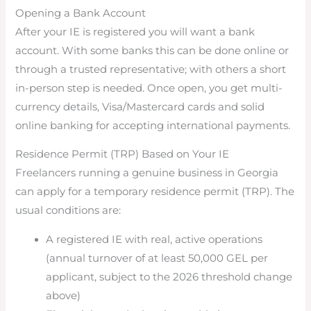
Opening a Bank Account
After your IE is registered you will want a bank
account. With some banks this can be done online or
through a trusted representative; with others a short
in-person step is needed. Once open, you get multi-
currency details, Visa/Mastercard cards and solid
online banking for accepting international payments.
Residence Permit (TRP) Based on Your IE
Freelancers running a genuine business in Georgia
can apply for a temporary residence permit (TRP). The
usual conditions are:
A registered IE with real, active operations
(annual turnover of at least 50,000 GEL per
applicant, subject to the 2026 threshold change
above)