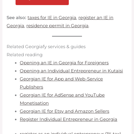
See also:
taxes for IE in Georgia
,
register an IE in
Georgia
,
residence permit in Georgia
.
Related Georgiafy services & guides
Related reading
Opening an IE in Georgia for Foreigners
Opening an Individual Entrepreneur in Kutaisi
Georgian IE for App and Web-Service
Publishers
Georgian IE for AdSense and YouTube
Monetisation
Georgian IE for Etsy and Amazon Sellers
Register Individual Entrepreneur in Georgia
register as an individual entrepreneur (1% tax)