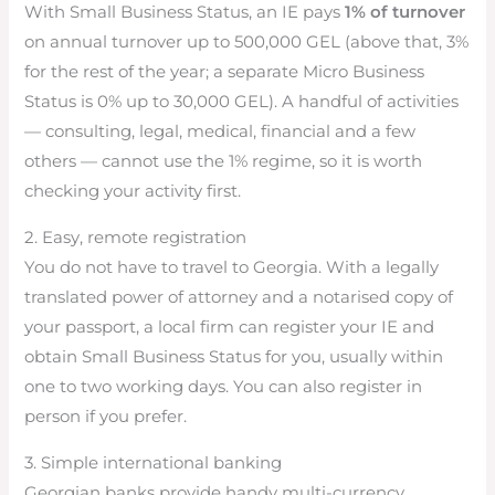
With Small Business Status, an IE pays
1% of turnover
on annual turnover up to 500,000 GEL (above that, 3%
for the rest of the year; a separate Micro Business
Status is 0% up to 30,000 GEL). A handful of activities
— consulting, legal, medical, financial and a few
others — cannot use the 1% regime, so it is worth
checking your activity first.
2. Easy, remote registration
You do not have to travel to Georgia. With a legally
translated power of attorney and a notarised copy of
your passport, a local firm can register your IE and
obtain Small Business Status for you, usually within
one to two working days. You can also register in
person if you prefer.
3. Simple international banking
Georgian banks provide handy multi-currency