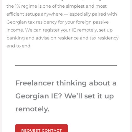
the 1% regime is one of the simplest and most
efficient setups anywhere — especially paired with
Georgian tax residency for your foreign passive
income. We can register your IE remotely, set up
banking and advise on residence and tax residency
end to end.
Freelancer thinking about a
Georgian IE? We’ll set it up
remotely.
REQUEST CONTACT