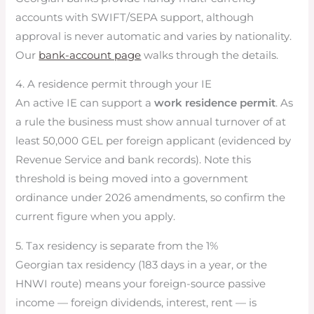
accounts with SWIFT/SEPA support, although
approval is never automatic and varies by nationality.
Our
bank-account page
walks through the details.
4. A residence permit through your IE
An active IE can support a
work residence permit
. As
a rule the business must show annual turnover of at
least 50,000 GEL per foreign applicant (evidenced by
Revenue Service and bank records). Note this
threshold is being moved into a government
ordinance under 2026 amendments, so confirm the
current figure when you apply.
5. Tax residency is separate from the 1%
Georgian tax residency (183 days in a year, or the
HNWI route) means your foreign-source passive
income — foreign dividends, interest, rent — is