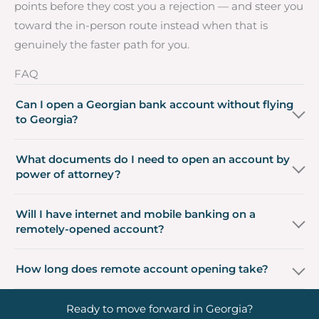
points before they cost you a rejection — and steer you
toward the in-person route instead when that is
genuinely the faster path for you.
FAQ
Can I open a Georgian bank account without flying
to Georgia?
What documents do I need to open an account by
power of attorney?
Will I have internet and mobile banking on a
remotely-opened account?
How long does remote account opening take?
Ready to move forward in Georgia?