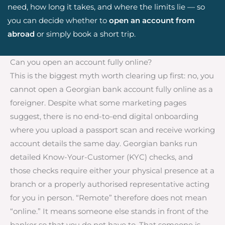
need, how long it takes, and where the limits lie — so
you can decide whether to
open an account from
abroad
or simply book a short trip.
Can you open an account fully online?
This is the biggest myth worth clearing up first: no, you
cannot open a Georgian bank account fully online as a
foreigner. Despite what some marketing pages
suggest, there is no end-to-end digital onboarding
where you upload a passport scan and receive working
account details the same day. Georgian banks run
detailed Know-Your-Customer (KYC) checks, and
those checks require either your physical presence at a
branch or a properly authorised representative acting
for you in person. “Remote” therefore does not mean
“online.” It means someone else stands in front of the
banker so that you do not have to. That someone is