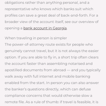
obligations rather than anything personal, and a
representative who knows which banks suit which
profiles can save a great deal of back-and-forth. For a
broader view of the account itself, see our overview of
opening a
bank account in Georgia
.
When traveling in person is simpler
The power-of-attorney route exists for people who
genuinely cannot travel, but it is not always the easier
option. If you are able to fly in, a short trip often clears
the account faster than assembling notarised and
apostilled documents from abroad — and you typically
walk away with full internet and mobile banking
enabled from the start. In person you can also answer
the banker’s questions directly, which can defuse
compliance concerns that would otherwise slow a
remote file. As a rule of thumb: if travel is feasible, it is