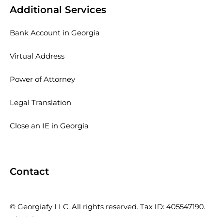
Additional Services
Bank Account in Georgia
Virtual Address
Power of Attorney
Legal Translation
Close an IE in Georgia
Contact
© Georgiafy LLC. All rights reserved. Tax ID: 405547190.