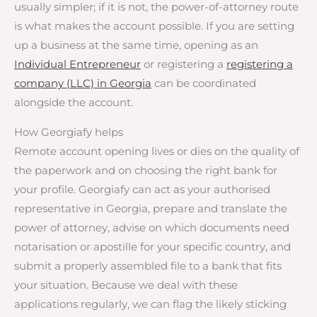
usually simpler; if it is not, the power-of-attorney route
is what makes the account possible. If you are setting
up a business at the same time, opening as an
Individual Entrepreneur
or registering a
registering a
company (LLC) in Georgia
can be coordinated
alongside the account.
How Georgiafy helps
Remote account opening lives or dies on the quality of
the paperwork and on choosing the right bank for
your profile. Georgiafy can act as your authorised
representative in Georgia, prepare and translate the
power of attorney, advise on which documents need
notarisation or apostille for your specific country, and
submit a properly assembled file to a bank that fits
your situation. Because we deal with these
applications regularly, we can flag the likely sticking