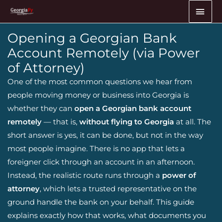
Skip
MAI
to
ME
content
Opening a Georgian Bank
Account Remotely (via Power
of Attorney)
One of the most common questions we hear from
people moving money or business into Georgia is
whether they can
open a Georgian bank account
remotely
— that is,
without flying to Georgia
at all. The
short answer is yes, it can be done, but not in the way
most people imagine. There is no app that lets a
foreigner click through an account in an afternoon.
Instead, the realistic route runs through a
power of
attorney
, which lets a trusted representative on the
ground handle the bank on your behalf. This guide
explains exactly how that works, what documents you