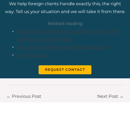
We help foreign clients handle exactly this, the right
way. Tell us your situation and we will take it from there.
Related reading
Banking in Georgia for US Citizens: FATCA, W-9,
and What Actually Works
TBC vs Bank of Georgia for Non-Residents
Bank Account
REQUEST CONTACT
←
Previous Post
Next Post
→