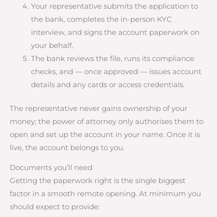
Your representative submits the application to
the bank, completes the in-person KYC
interview, and signs the account paperwork on
your behalf.
The bank reviews the file, runs its compliance
checks, and — once approved — issues account
details and any cards or access credentials.
The representative never gains ownership of your
money; the power of attorney only authorises them to
open and set up the account in your name. Once it is
live, the account belongs to you.
Documents you’ll need
Getting the paperwork right is the single biggest
factor in a smooth remote opening. At minimum you
should expect to provide: