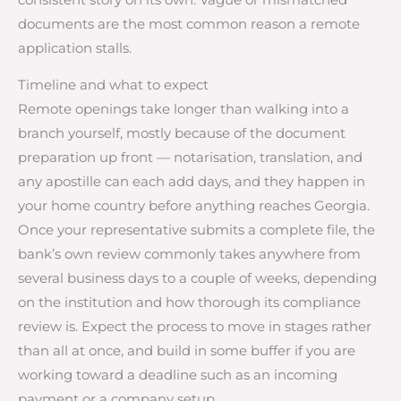
documents are the most common reason a remote
application stalls.
Timeline and what to expect
Remote openings take longer than walking into a
branch yourself, mostly because of the document
preparation up front — notarisation, translation, and
any apostille can each add days, and they happen in
your home country before anything reaches Georgia.
Once your representative submits a complete file, the
bank’s own review commonly takes anywhere from
several business days to a couple of weeks, depending
on the institution and how thorough its compliance
review is. Expect the process to move in stages rather
than all at once, and build in some buffer if you are
working toward a deadline such as an incoming
payment or a company setup.