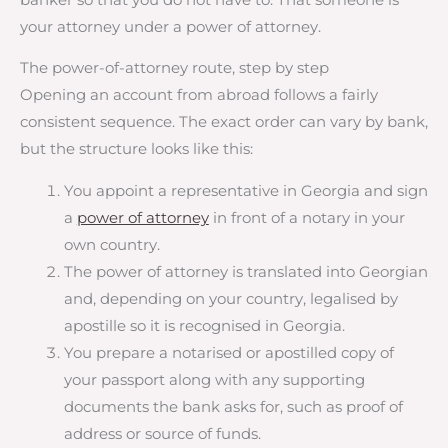
your attorney under a power of attorney.
The power-of-attorney route, step by step
Opening an account from abroad follows a fairly
consistent sequence. The exact order can vary by bank,
but the structure looks like this:
You appoint a representative in Georgia and sign
a
power of attorney
in front of a notary in your
own country.
The power of attorney is translated into Georgian
and, depending on your country, legalised by
apostille so it is recognised in Georgia.
You prepare a notarised or apostilled copy of
your passport along with any supporting
documents the bank asks for, such as proof of
address or source of funds.