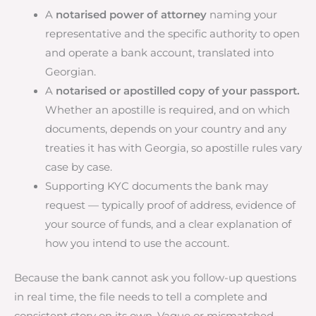
A
notarised power of attorney
naming your
representative and the specific authority to open
and operate a bank account, translated into
Georgian.
A
notarised or apostilled copy of your passport.
Whether an apostille is required, and on which
documents, depends on your country and any
treaties it has with Georgia, so apostille rules vary
case by case.
Supporting KYC documents the bank may
request — typically proof of address, evidence of
your source of funds, and a clear explanation of
how you intend to use the account.
Because the bank cannot ask you follow-up questions
in real time, the file needs to tell a complete and
consistent story on its own. Vague or mismatched