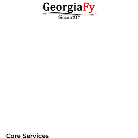
Core Services