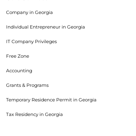
Company in Georgia
Individual Entrepreneur in Georgia
IT Company Privileges
Free Zone
Accounting
Grants & Programs
Temporary Residence Permit in Georgia
Tax Residency in Georgia