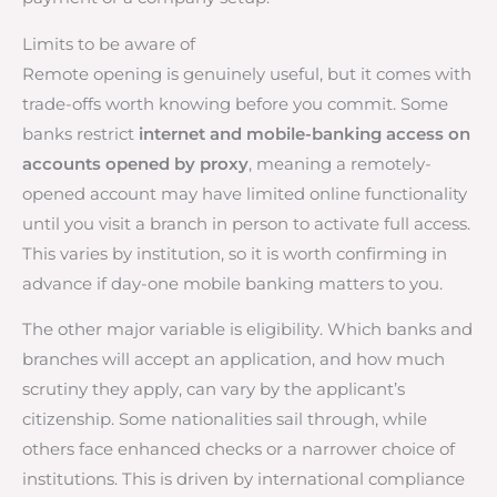
Limits to be aware of
Remote opening is genuinely useful, but it comes with
trade-offs worth knowing before you commit. Some
banks restrict
internet and mobile-banking access on
accounts opened by proxy
, meaning a remotely-
opened account may have limited online functionality
until you visit a branch in person to activate full access.
This varies by institution, so it is worth confirming in
advance if day-one mobile banking matters to you.
The other major variable is eligibility. Which banks and
branches will accept an application, and how much
scrutiny they apply, can vary by the applicant’s
citizenship. Some nationalities sail through, while
others face enhanced checks or a narrower choice of
institutions. This is driven by international compliance