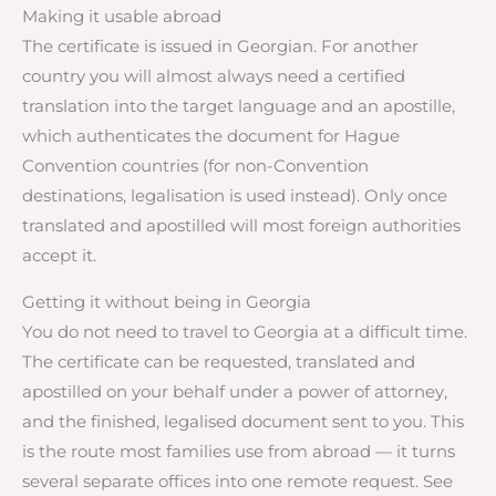
Making it usable abroad
The certificate is issued in Georgian. For another
country you will almost always need a certified
translation into the target language and an apostille,
which authenticates the document for Hague
Convention countries (for non-Convention
destinations, legalisation is used instead). Only once
translated and apostilled will most foreign authorities
accept it.
Getting it without being in Georgia
You do not need to travel to Georgia at a difficult time.
The certificate can be requested, translated and
apostilled on your behalf under a power of attorney,
and the finished, legalised document sent to you. This
is the route most families use from abroad — it turns
several separate offices into one remote request. See