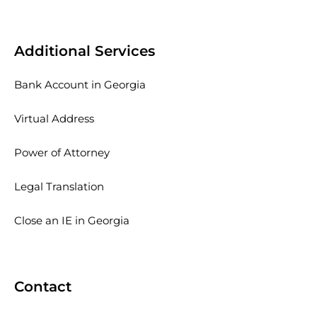
Additional Services
Bank Account in Georgia
Virtual Address
Power of Attorney
Legal Translation
Close an IE in Georgia
Contact