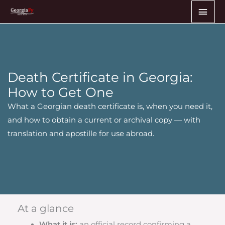
Skip
MAI
to
ME
content
Death Certificate in Georgia:
How to Get One
What a Georgian death certificate is, when you need it,
and how to obtain a current or archival copy — with
translation and apostille for use abroad.
At a glance
What it is:
an official record confirming a