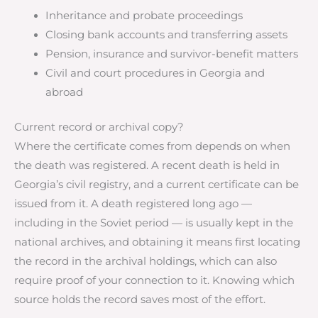
Inheritance and probate proceedings
Closing bank accounts and transferring assets
Pension, insurance and survivor-benefit matters
Civil and court procedures in Georgia and
abroad
Current record or archival copy?
Where the certificate comes from depends on when
the death was registered. A recent death is held in
Georgia’s civil registry, and a current certificate can be
issued from it. A death registered long ago —
including in the Soviet period — is usually kept in the
national archives, and obtaining it means first locating
the record in the archival holdings, which can also
require proof of your connection to it. Knowing which
source holds the record saves most of the effort.