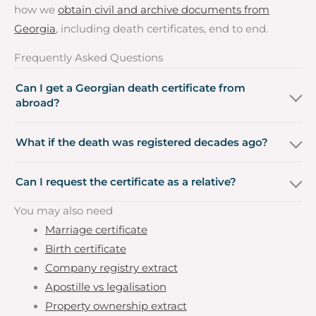
how we
obtain civil and archive documents from
Georgia
, including death certificates, end to end.
Frequently Asked Questions
Can I get a Georgian death certificate from
abroad?
What if the death was registered decades ago?
Can I request the certificate as a relative?
You may also need
Marriage certificate
Birth certificate
Company registry extract
Apostille vs legalisation
Property ownership extract