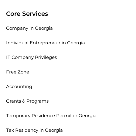
Core Services
Company in Georgia
Individual Entrepreneur in Georgia
IT Company Privileges
Free Zone
Accounting
Grants & Programs
Temporary Residence Permit in Georgia
Tax Residency in Georgia