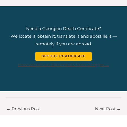
Need a Georgian Death Certificate?
We locate it, obtain it, translate it and apostille it —
remotely if you are abroad.
GET THE CERTIFICATE
How we obtain documents from Georgia →
←
Previous Post
Next Post
→