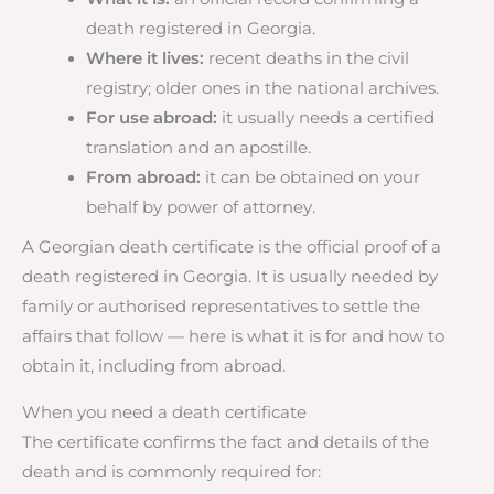
death registered in Georgia.
Where it lives:
recent deaths in the civil
registry; older ones in the national archives.
For use abroad:
it usually needs a certified
translation and an apostille.
From abroad:
it can be obtained on your
behalf by power of attorney.
A Georgian death certificate is the official proof of a
death registered in Georgia. It is usually needed by
family or authorised representatives to settle the
affairs that follow — here is what it is for and how to
obtain it, including from abroad.
When you need a death certificate
The certificate confirms the fact and details of the
death and is commonly required for: