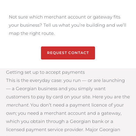
Not sure which merchant account or gateway fits
your business? Tell us what you’re building and we’ll
map the right route.
REQUEST CONTACT
Getting set up to accept payments
This is the everyday case: you run — or are launching
— a Georgian business and you simply want
customers to pay by card on your site. Here you are the
merchant
. You don’t need a payment licence of your
own; you need a merchant account and a gateway,
which you obtain through a Georgian bank or a
licensed payment service provider. Major Georgian