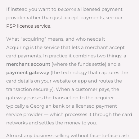
If instead you want to
become
a licensed payment
provider rather than just accept payments, see our
PSP licence service
.
What “acquiring” means, and who needs it
Acquiring is the service that lets a merchant accept
card payments. In practice it combines two things: a
merchant account
(where the funds settle) and a
payment gateway
(the technology that captures the
card details on your website or app and routes the
transaction securely). When a customer pays, the
gateway passes the transaction to the acquirer —
typically a Georgian bank or a licensed payment
service provider — which processes it through the card
networks and settles the money to you.
Almost any business selling without face-to-face cash