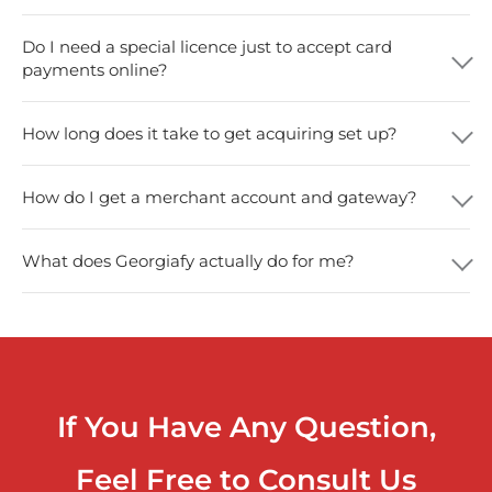
Do I need a special licence just to accept card
payments online?
How long does it take to get acquiring set up?
How do I get a merchant account and gateway?
What does Georgiafy actually do for me?
If You Have Any Question,
Feel Free to Consult Us