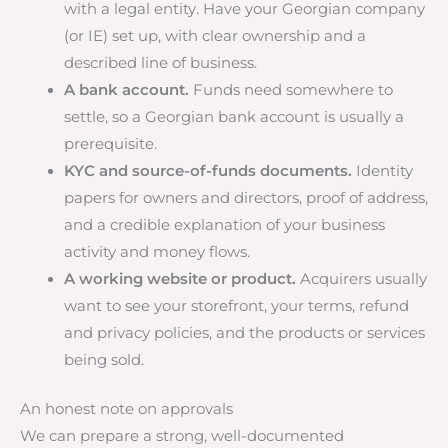
with a legal entity. Have your Georgian company
(or IE) set up, with clear ownership and a
described line of business.
A bank account.
Funds need somewhere to
settle, so a Georgian bank account is usually a
prerequisite.
KYC and source-of-funds documents.
Identity
papers for owners and directors, proof of address,
and a credible explanation of your business
activity and money flows.
A working website or product.
Acquirers usually
want to see your storefront, your terms, refund
and privacy policies, and the products or services
being sold.
An honest note on approvals
We can prepare a strong, well-documented