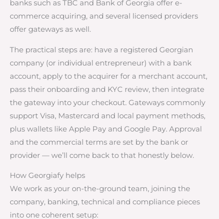
banks such as TBC and Bank of Georgia offer e-
commerce acquiring, and several licensed providers
offer gateways as well.
The practical steps are: have a registered Georgian
company (or individual entrepreneur) with a bank
account, apply to the acquirer for a merchant account,
pass their onboarding and KYC review, then integrate
the gateway into your checkout. Gateways commonly
support Visa, Mastercard and local payment methods,
plus wallets like Apple Pay and Google Pay. Approval
and the commercial terms are set by the bank or
provider — we’ll come back to that honestly below.
How Georgiafy helps
We work as your on-the-ground team, joining the
company, banking, technical and compliance pieces
into one coherent setup: