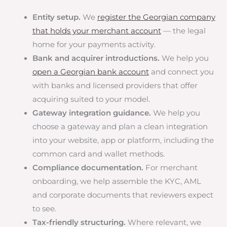
Entity setup.
We
register the Georgian company
that holds your merchant account
— the legal
home for your payments activity.
Bank and acquirer introductions.
We help you
open a Georgian bank account
and connect you
with banks and licensed providers that offer
acquiring suited to your model.
Gateway integration guidance.
We help you
choose a gateway and plan a clean integration
into your website, app or platform, including the
common card and wallet methods.
Compliance documentation.
For merchant
onboarding, we help assemble the KYC, AML
and corporate documents that reviewers expect
to see.
Tax-friendly structuring.
Where relevant, we