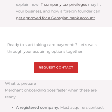
explain how
IT company tax privileges
may fit
your business, and how a foreign founder can
get approved for a Georgian bank account
.
Ready to start taking card payments? Let’s walk
through your acquiring options together.
REQUEST CONTACT
What to prepare
Merchant onboarding goes faster when these are
ready:
A registered company.
Most acquirers contract