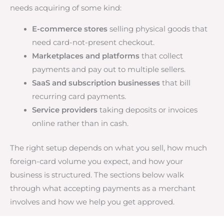
needs acquiring of some kind:
E-commerce stores
selling physical goods that
need card-not-present checkout.
Marketplaces and platforms
that collect
payments and pay out to multiple sellers.
SaaS and subscription businesses
that bill
recurring card payments.
Service providers
taking deposits or invoices
online rather than in cash.
The right setup depends on what you sell, how much
foreign-card volume you expect, and how your
business is structured. The sections below walk
through what accepting payments as a merchant
involves and how we help you get approved.