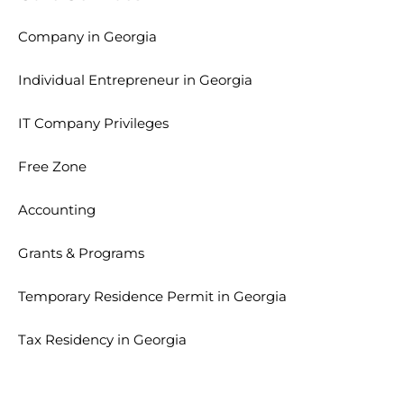
Company in Georgia
Individual Entrepreneur in Georgia
IT Company Privileges
Free Zone
Accounting
Grants & Programs
Temporary Residence Permit in Georgia
Tax Residency in Georgia