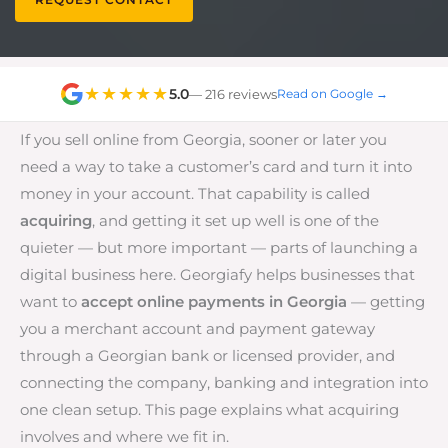
★★★★★
5.0
— 216 reviews
Read on Google →
If you sell online from Georgia, sooner or later you
need a way to take a customer’s card and turn it into
money in your account. That capability is called
acquiring
, and getting it set up well is one of the
quieter — but more important — parts of launching a
digital business here. Georgiafy helps businesses that
want to
accept online payments in Georgia
— getting
you a merchant account and payment gateway
through a Georgian bank or licensed provider, and
connecting the company, banking and integration into
one clean setup. This page explains what acquiring
involves and where we fit in.