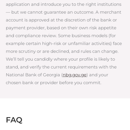
application and introduce you to the right institutions
— but we cannot guarantee an outcome. A merchant
account is approved at the discretion of the bank or
payment provider, based on their own risk appetite
and compliance review. Some business models (for
example certain high-risk or unfamiliar activities) face
more scrutiny or are declined, and rules can change.
We’ll tell you candidly where your profile is likely to
stand, and verify the current requirements with the
National Bank of Georgia (
nbg.gov.ge
) and your
chosen bank or provider before you commit.
FAQ