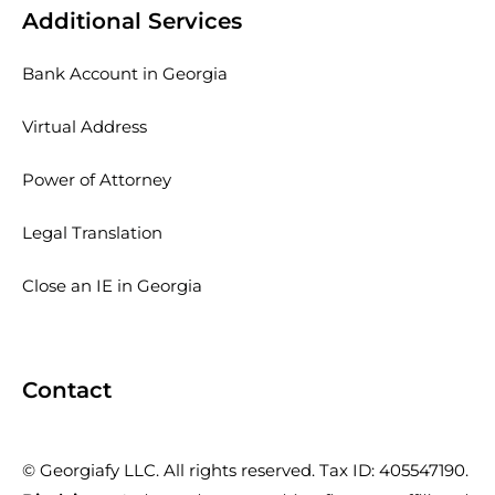
Additional Services
Bank Account in Georgia
Virtual Address
Power of Attorney
Legal Translation
Close an IE in Georgia
Contact
© Georgiafy LLC. All rights reserved. Tax ID: 405547190.