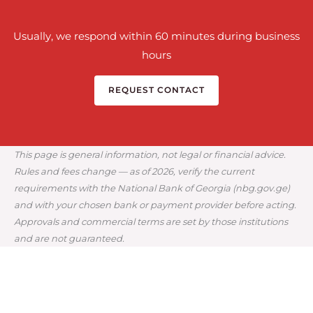
Usually, we respond within 60 minutes during business
hours
REQUEST CONTACT
This page is general information, not legal or financial advice.
Rules and fees change — as of 2026, verify the current
requirements with the National Bank of Georgia (nbg.gov.ge)
and with your chosen bank or payment provider before acting.
Approvals and commercial terms are set by those institutions
and are not guaranteed.