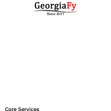
Core Services