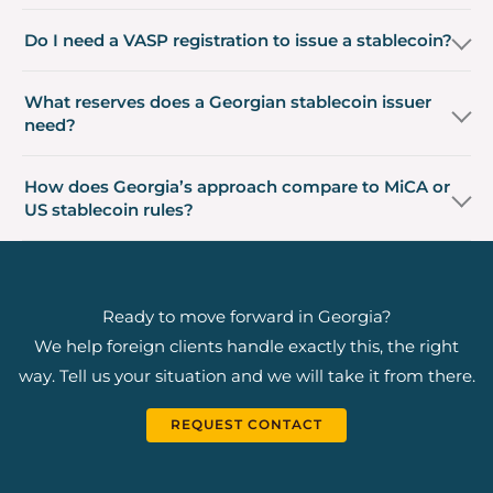
Do I need a VASP registration to issue a stablecoin?
What reserves does a Georgian stablecoin issuer
need?
How does Georgia’s approach compare to MiCA or
US stablecoin rules?
Ready to move forward in Georgia?
We help foreign clients handle exactly this, the right
way. Tell us your situation and we will take it from there.
REQUEST CONTACT