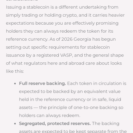
Issuing a stablecoin is a different undertaking from
simply trading or holding crypto, and it carries heavier
expectations because you are effectively promising
holders they can always redeem the token for its
reference currency. As of 2026 Georgia has begun
setting out specific requirements for stablecoin
issuance by a registered VASP, and the general shape
of what regulators here and abroad care about looks
like this:
Full reserve backing.
Each token in circulation is
expected to be backed by an equivalent value
held in the reference currency or in safe, liquid
assets — the principle of one-to-one backing so
holders can always redeem.
Segregated, protected reserves.
The backing
assets are expected to be kept separate from the