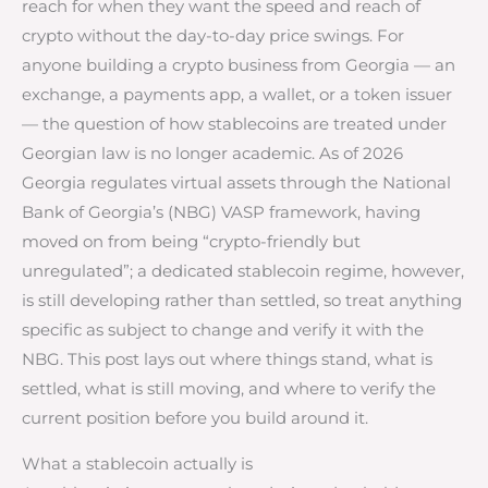
reach for when they want the speed and reach of
crypto without the day-to-day price swings. For
anyone building a crypto business from Georgia — an
exchange, a payments app, a wallet, or a token issuer
— the question of how stablecoins are treated under
Georgian law is no longer academic. As of 2026
Georgia regulates virtual assets through the National
Bank of Georgia’s (NBG) VASP framework, having
moved on from being “crypto-friendly but
unregulated”; a dedicated stablecoin regime, however,
is still developing rather than settled, so treat anything
specific as subject to change and verify it with the
NBG. This post lays out where things stand, what is
settled, what is still moving, and where to verify the
current position before you build around it.
What a stablecoin actually is