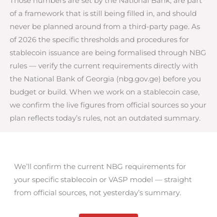
Those numbers are set by the National Bank, are part
of a framework that is still being filled in, and should
never be planned around from a third-party page. As
of 2026 the specific thresholds and procedures for
stablecoin issuance are being formalised through NBG
rules — verify the current requirements directly with
the National Bank of Georgia (nbg.gov.ge) before you
budget or build. When we work on a stablecoin case,
we confirm the live figures from official sources so your
plan reflects today’s rules, not an outdated summary.
We’ll confirm the current NBG requirements for
your specific stablecoin or VASP model — straight
from official sources, not yesterday’s summary.