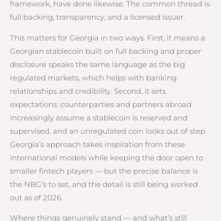
framework, have done likewise. The common thread is
full backing, transparency, and a licensed issuer.
This matters for Georgia in two ways. First, it means a
Georgian stablecoin built on full backing and proper
disclosure speaks the same language as the big
regulated markets, which helps with banking
relationships and credibility. Second, it sets
expectations: counterparties and partners abroad
increasingly assume a stablecoin is reserved and
supervised, and an unregulated coin looks out of step.
Georgia’s approach takes inspiration from these
international models while keeping the door open to
smaller fintech players — but the precise balance is
the NBG’s to set, and the detail is still being worked
out as of 2026.
Where things genuinely stand — and what’s still