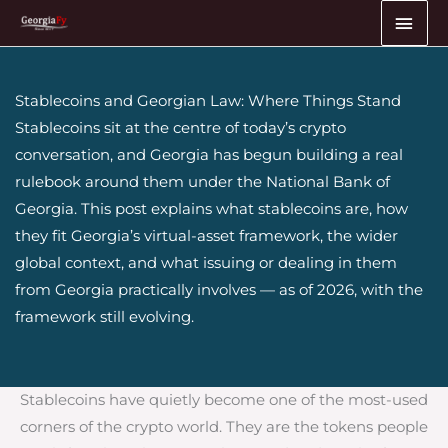
Skip
MAI
to
ME
content
Stablecoins and Georgian Law: Where Things Stand
Stablecoins sit at the centre of today’s crypto
conversation, and Georgia has begun building a real
rulebook around them under the National Bank of
Georgia. This post explains what stablecoins are, how
they fit Georgia’s virtual-asset framework, the wider
global context, and what issuing or dealing in them
from Georgia practically involves — as of 2026, with the
framework still evolving.
Stablecoins have quietly become one of the most-used
corners of the crypto world. They are the tokens people