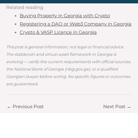
Related reading
Buying Property in Georgia with Crypto
Registering a DAO or Web3 Company in Georgia
Crypto & VASP Licence in Georgia
This post is general information, not legal or financial advice.
The stablecoin and virtual-asset framework in Georgia is
evolving — verify the current requirements with official sources,
the National Bank of Georgia (nbg.gov.ge), or a qualified
Georgian lawyer before acting. No specific figures or outcomes
are guaranteed.
←
Previous Post
Next Post
→