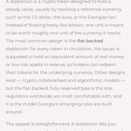
A stablecoin is a crypto token designed to hold a
steady value, usually by tracking a reference currency
such as the US dollar, the euro, or the Georgian lari.
Instead of floating freely like bitcoin, one unit is meant
to be worth roughly one unit of the currency it tracks.
The most common design is the
fiat-backed
stablecoin: for every token in circulation, the issuer is
supposed to hold an equivalent amount of real money
or low-risk assets in reserve, so holders can redeem
their tokens for the underlying currency. Other designs
exist — crypto-collateralised and algorithmic models —
but the fiat-backed, fully-reserved type is the one
regulators worldwide are most comfortable with, and
it is the model Georgia’s emerging rules are built
around.
The appeal is straightforward. A stablecoin lets you