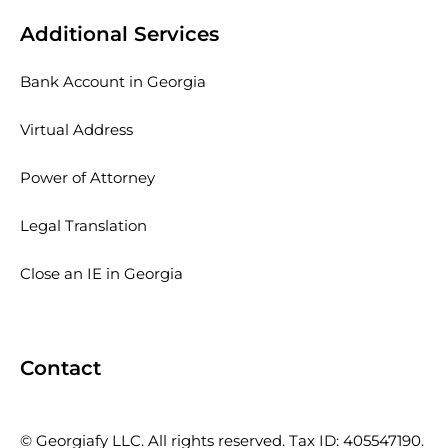
Additional Services
Bank Account in Georgia
Virtual Address
Power of Attorney
Legal Translation
Close an IE in Georgia
Contact
© Georgiafy LLC. All rights reserved. Tax ID: 405547190.