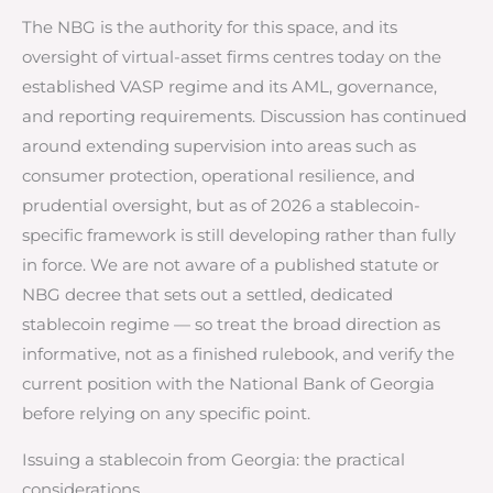
The NBG is the authority for this space, and its
oversight of virtual-asset firms centres today on the
established VASP regime and its AML, governance,
and reporting requirements. Discussion has continued
around extending supervision into areas such as
consumer protection, operational resilience, and
prudential oversight, but as of 2026 a stablecoin-
specific framework is still developing rather than fully
in force. We are not aware of a published statute or
NBG decree that sets out a settled, dedicated
stablecoin regime — so treat the broad direction as
informative, not as a finished rulebook, and verify the
current position with the National Bank of Georgia
before relying on any specific point.
Issuing a stablecoin from Georgia: the practical
considerations