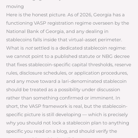
moving
Here is the honest picture. As of 2026, Georgia has a
functioning VASP registration regime overseen by the
National Bank of Georgia, and any dealing in
stablecoins falls inside that virtual-asset perimeter.
What is
not
settled is a dedicated stablecoin regime:
we cannot point to a published statute or NBG decree
that fixes stablecoin-specific capital thresholds, reserve
rules, disclosure schedules, or application procedures,
and any move toward a lari-denominated stablecoin
should be treated as a possibility under discussion
rather than something confirmed or imminent. In
short, the VASP framework is real, but the stablecoin-
specific picture is still developing — which is precisely
why you should not lock a stablecoin plan to anything
specific you read on a blog, and should verify the