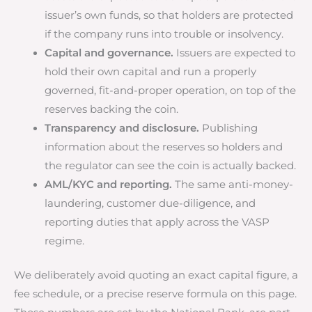
issuer’s own funds, so that holders are protected
if the company runs into trouble or insolvency.
Capital and governance.
Issuers are expected to
hold their own capital and run a properly
governed, fit-and-proper operation, on top of the
reserves backing the coin.
Transparency and disclosure.
Publishing
information about the reserves so holders and
the regulator can see the coin is actually backed.
AML/KYC and reporting.
The same anti-money-
laundering, customer due-diligence, and
reporting duties that apply across the VASP
regime.
We deliberately avoid quoting an exact capital figure, a
fee schedule, or a precise reserve formula on this page.