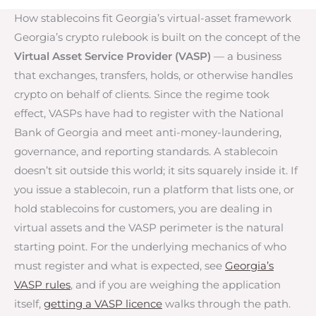
How stablecoins fit Georgia’s virtual-asset framework
Georgia’s crypto rulebook is built on the concept of the
Virtual Asset Service Provider (VASP)
— a business
that exchanges, transfers, holds, or otherwise handles
crypto on behalf of clients. Since the regime took
effect, VASPs have had to register with the National
Bank of Georgia and meet anti-money-laundering,
governance, and reporting standards. A stablecoin
doesn’t sit outside this world; it sits squarely inside it. If
you issue a stablecoin, run a platform that lists one, or
hold stablecoins for customers, you are dealing in
virtual assets and the VASP perimeter is the natural
starting point. For the underlying mechanics of who
must register and what is expected, see
Georgia’s
VASP rules
, and if you are weighing the application
itself,
getting a VASP licence
walks through the path.