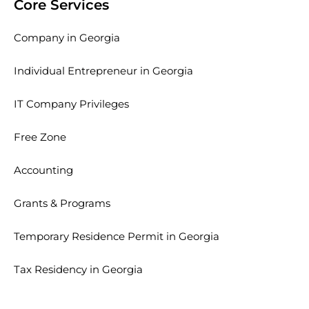
Core Services
Company in Georgia
Individual Entrepreneur in Georgia
IT Company Privileges
Free Zone
Accounting
Grants & Programs
Temporary Residence Permit in Georgia
Tax Residency in Georgia