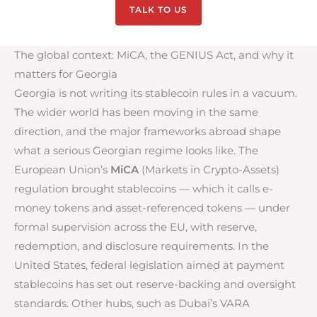
TALK TO US
The global context: MiCA, the GENIUS Act, and why it
matters for Georgia
Georgia is not writing its stablecoin rules in a vacuum.
The wider world has been moving in the same
direction, and the major frameworks abroad shape
what a serious Georgian regime looks like. The
European Union’s
MiCA
(Markets in Crypto-Assets)
regulation brought stablecoins — which it calls e-
money tokens and asset-referenced tokens — under
formal supervision across the EU, with reserve,
redemption, and disclosure requirements. In the
United States, federal legislation aimed at payment
stablecoins has set out reserve-backing and oversight
standards. Other hubs, such as Dubai’s VARA