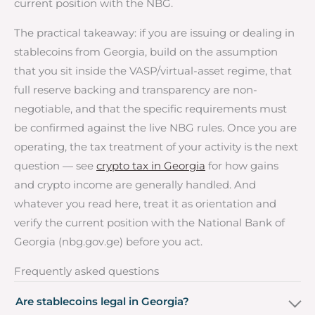
current position with the NBG.
The practical takeaway: if you are issuing or dealing in
stablecoins from Georgia, build on the assumption
that you sit inside the VASP/virtual-asset regime, that
full reserve backing and transparency are non-
negotiable, and that the specific requirements must
be confirmed against the live NBG rules. Once you are
operating, the tax treatment of your activity is the next
question — see
crypto tax in Georgia
for how gains
and crypto income are generally handled. And
whatever you read here, treat it as orientation and
verify the current position with the National Bank of
Georgia (nbg.gov.ge) before you act.
Frequently asked questions
Are stablecoins legal in Georgia?