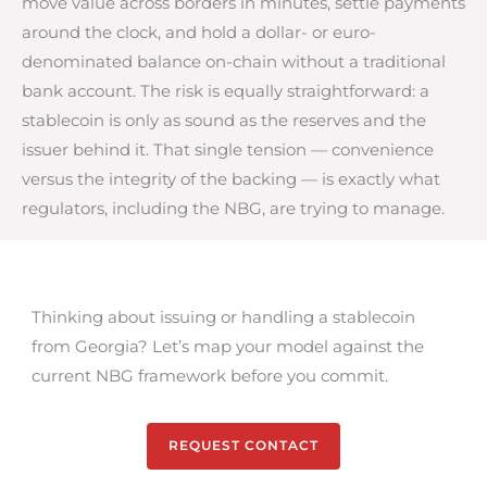
move value across borders in minutes, settle payments
around the clock, and hold a dollar- or euro-
denominated balance on-chain without a traditional
bank account. The risk is equally straightforward: a
stablecoin is only as sound as the reserves and the
issuer behind it. That single tension — convenience
versus the integrity of the backing — is exactly what
regulators, including the NBG, are trying to manage.
Thinking about issuing or handling a stablecoin
from Georgia? Let’s map your model against the
current NBG framework before you commit.
REQUEST CONTACT