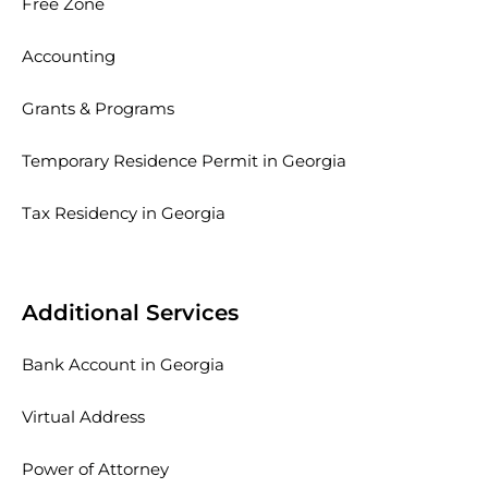
Free Zone
Accounting
Grants & Programs
Temporary Residence Permit in Georgia
Tax Residency in Georgia
Additional Services
Bank Account in Georgia
Virtual Address
Power of Attorney