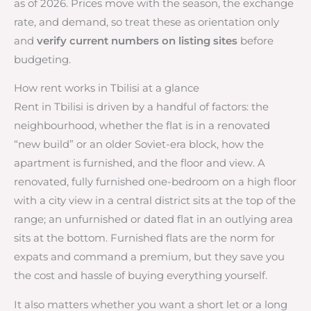
as of 2026. Prices move with the season, the exchange
rate, and demand, so treat these as orientation only
and
verify current numbers on listing sites
before
budgeting.
How rent works in Tbilisi at a glance
Rent in Tbilisi is driven by a handful of factors: the
neighbourhood, whether the flat is in a renovated
“new build” or an older Soviet-era block, how the
apartment is furnished, and the floor and view. A
renovated, fully furnished one-bedroom on a high floor
with a city view in a central district sits at the top of the
range; an unfurnished or dated flat in an outlying area
sits at the bottom. Furnished flats are the norm for
expats and command a premium, but they save you
the cost and hassle of buying everything yourself.
It also matters whether you want a short let or a long