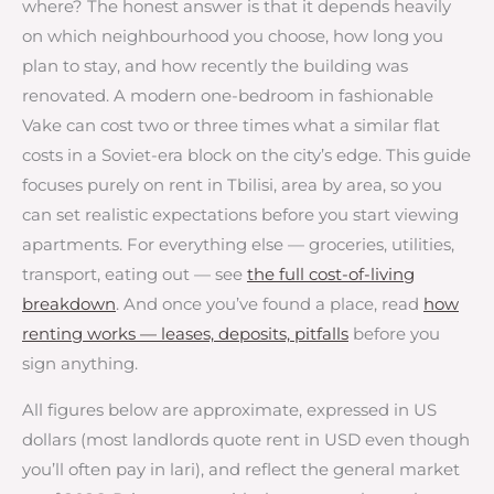
where? The honest answer is that it depends heavily
on which neighbourhood you choose, how long you
plan to stay, and how recently the building was
renovated. A modern one-bedroom in fashionable
Vake can cost two or three times what a similar flat
costs in a Soviet-era block on the city’s edge. This guide
focuses purely on rent in Tbilisi, area by area, so you
can set realistic expectations before you start viewing
apartments. For everything else — groceries, utilities,
transport, eating out — see
the full cost-of-living
breakdown
. And once you’ve found a place, read
how
renting works — leases, deposits, pitfalls
before you
sign anything.
All figures below are approximate, expressed in US
dollars (most landlords quote rent in USD even though
you’ll often pay in lari), and reflect the general market