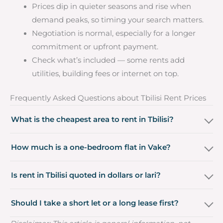
Prices dip in quieter seasons and rise when
demand peaks, so timing your search matters.
Negotiation is normal, especially for a longer
commitment or upfront payment.
Check what’s included — some rents add
utilities, building fees or internet on top.
Frequently Asked Questions about Tbilisi Rent Prices
What is the cheapest area to rent in Tbilisi?
How much is a one-bedroom flat in Vake?
Is rent in Tbilisi quoted in dollars or lari?
Should I take a short let or a long lease first?