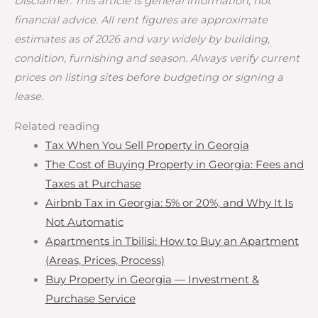
Disclaimer: This article is general information, not
financial advice. All rent figures are approximate
estimates as of 2026 and vary widely by building,
condition, furnishing and season. Always verify current
prices on listing sites before budgeting or signing a
lease.
Related reading
Tax When You Sell Property in Georgia
The Cost of Buying Property in Georgia: Fees and
Taxes at Purchase
Airbnb Tax in Georgia: 5% or 20%, and Why It Is
Not Automatic
Apartments in Tbilisi: How to Buy an Apartment
(Areas, Prices, Process)
Buy Property in Georgia — Investment &
Purchase Service