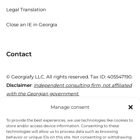
Legal Translation
Close an IE in Georgia
Contact
© Georgiafy LLC. All rights reserved. Tax ID: 405547190.
Disclaimer
:
Independent consulting firm, not affiliated
with the Georgian government.
Manage consent
29 Tornike Eristavi St, Tbilisi 0180, Georgia
To provide the best experiences, we use technologies like cookies to
store and/or access device information. Consenting to these
technologies will allow us to process data such as browsing
+995 595 95 40 77
behavior or unique IDs on this site. Not consenting or withdrawing