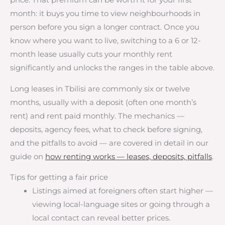
price. That premium can be worth it for your first
month: it buys you time to view neighbourhoods in
person before you sign a longer contract. Once you
know where you want to live, switching to a 6 or 12-
month lease usually cuts your monthly rent
significantly and unlocks the ranges in the table above.
Long leases in Tbilisi are commonly six or twelve
months, usually with a deposit (often one month’s
rent) and rent paid monthly. The mechanics —
deposits, agency fees, what to check before signing,
and the pitfalls to avoid — are covered in detail in our
guide on
how renting works — leases, deposits, pitfalls
.
Tips for getting a fair price
Listings aimed at foreigners often start higher —
viewing local-language sites or going through a
local contact can reveal better prices.