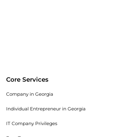
Core Services
Company in Georgia
Individual Entrepreneur in Georgia
IT Company Privileges