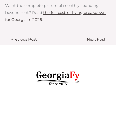
Want the complete picture of monthly spending
beyond rent? Read
the full cost-of-living breakdown
for Georgia in 2026
.
←
Previous Post
Next Post
→