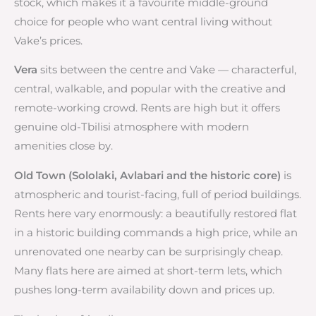
stock, which makes it a favourite middle-ground
choice for people who want central living without
Vake’s prices.
Vera
sits between the centre and Vake — characterful,
central, walkable, and popular with the creative and
remote-working crowd. Rents are high but it offers
genuine old-Tbilisi atmosphere with modern
amenities close by.
Old Town (Sololaki, Avlabari and the historic core)
is
atmospheric and tourist-facing, full of period buildings.
Rents here vary enormously: a beautifully restored flat
in a historic building commands a high price, while an
unrenovated one nearby can be surprisingly cheap.
Many flats here are aimed at short-term lets, which
pushes long-term availability down and prices up.