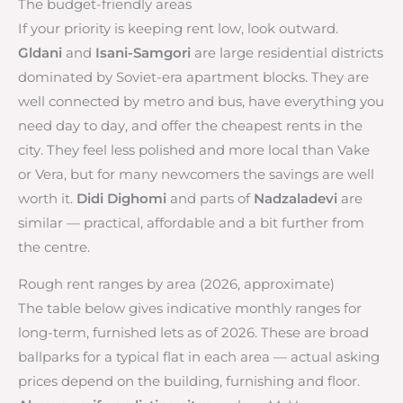
The budget-friendly areas
If your priority is keeping rent low, look outward.
Gldani
and
Isani-Samgori
are large residential districts
dominated by Soviet-era apartment blocks. They are
well connected by metro and bus, have everything you
need day to day, and offer the cheapest rents in the
city. They feel less polished and more local than Vake
or Vera, but for many newcomers the savings are well
worth it.
Didi Dighomi
and parts of
Nadzaladevi
are
similar — practical, affordable and a bit further from
the centre.
Rough rent ranges by area (2026, approximate)
The table below gives indicative monthly ranges for
long-term, furnished lets as of 2026. These are broad
ballparks for a typical flat in each area — actual asking
prices depend on the building, furnishing and floor.