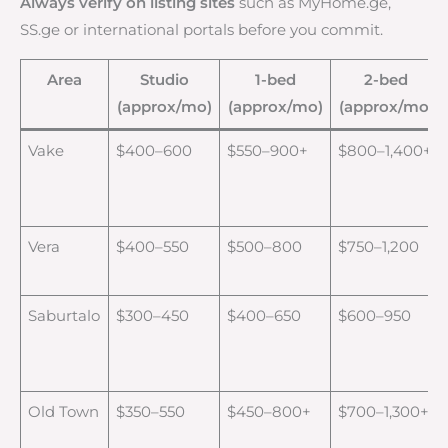
Always verify on listing sites
such as MyHome.ge,
SS.ge or international portals before you commit.
Area
Studio
1-bed
2-bed
(approx/mo)
(approx/mo)
(approx/mo)
Vake
$400–600
$550–900+
$800–1,400+
Vera
$400–550
$500–800
$750–1,200
Saburtalo
$300–450
$400–650
$600–950
Old Town
$350–550
$450–800+
$700–1,300+