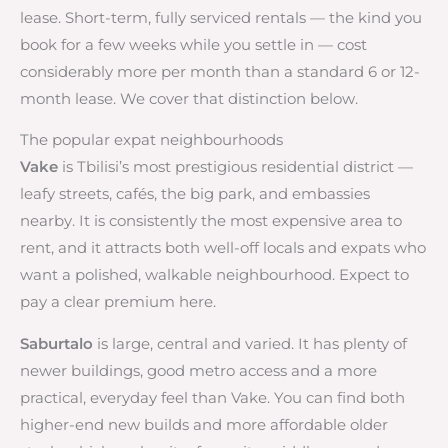
lease. Short-term, fully serviced rentals — the kind you
book for a few weeks while you settle in — cost
considerably more per month than a standard 6 or 12-
month lease. We cover that distinction below.
The popular expat neighbourhoods
Vake
is Tbilisi’s most prestigious residential district —
leafy streets, cafés, the big park, and embassies
nearby. It is consistently the most expensive area to
rent, and it attracts both well-off locals and expats who
want a polished, walkable neighbourhood. Expect to
pay a clear premium here.
Saburtalo
is large, central and varied. It has plenty of
newer buildings, good metro access and a more
practical, everyday feel than Vake. You can find both
higher-end new builds and more affordable older