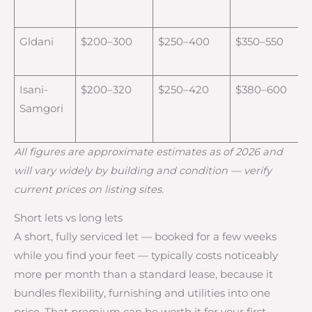
Gldani
$200–300
$250–400
$350–550
Isani-
$200–320
$250–420
$380–600
Samgori
All figures are approximate estimates as of 2026 and
will vary widely by building and condition — verify
current prices on listing sites.
Short lets vs long lets
A short, fully serviced let — booked for a few weeks
while you find your feet — typically costs noticeably
more per month than a standard lease, because it
bundles flexibility, furnishing and utilities into one