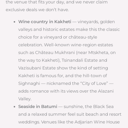
the venue that fits your day, and we never claim
exclusive deals we don’t have.
Wine country in Kakheti
— vineyards, golden
valleys and historic estates make this the classic
choice for a vineyard or château-style
celebration. Well-known wine-region estates
such as Château Mukhrani (near Mtskheta, on
the way to Kakheti), Tsinandali Estate and
Vazisubani Estate show the kind of setting
Kakheti is famous for, and the hill-town of
Sighnaghi — nicknamed the “City of Love” —
adds romance with its views over the Alazani
Valley.
Seaside in Batumi
— sunshine, the Black Sea
and a relaxed summer feel suit beach and resort
weddings. Venues like the Adjarian Wine House