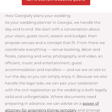
How Georgiafy plans your wedding
As your wedding planner in Georgia, we handle the
day end to end. We start with a conversation about
your vision, guest count, season and budget, then
propose venues and a concept that fit. From there we
coordinate everything — venue booking, décor and
florals, catering and wine, photography and video, an
officiant, music and entertainment, guest
accommodation and transfers — and we are on site to
run the day so you can simply enjoy it. Because we also
handle the legal side, we can pair your celebration
with the civil registration so the wedding is both legally
valid and unforgettable. Where documents need
preparing in advance, we can advise on a
power of
attorney for arranging things remotely
and arrange