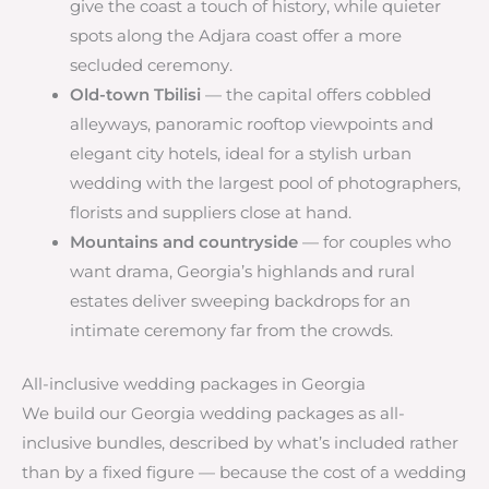
give the coast a touch of history, while quieter
spots along the Adjara coast offer a more
secluded ceremony.
Old-town Tbilisi
— the capital offers cobbled
alleyways, panoramic rooftop viewpoints and
elegant city hotels, ideal for a stylish urban
wedding with the largest pool of photographers,
florists and suppliers close at hand.
Mountains and countryside
— for couples who
want drama, Georgia’s highlands and rural
estates deliver sweeping backdrops for an
intimate ceremony far from the crowds.
All-inclusive wedding packages in Georgia
We build our Georgia wedding packages as all-
inclusive bundles, described by what’s included rather
than by a fixed figure — because the cost of a wedding