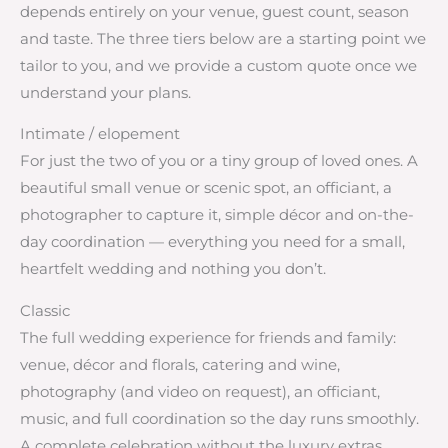
depends entirely on your venue, guest count, season
and taste. The three tiers below are a starting point we
tailor to you, and we provide a custom quote once we
understand your plans.
Intimate / elopement
For just the two of you or a tiny group of loved ones. A
beautiful small venue or scenic spot, an officiant, a
photographer to capture it, simple décor and on-the-
day coordination — everything you need for a small,
heartfelt wedding and nothing you don’t.
Classic
The full wedding experience for friends and family:
venue, décor and florals, catering and wine,
photography (and video on request), an officiant,
music, and full coordination so the day runs smoothly.
A complete celebration without the luxury extras.