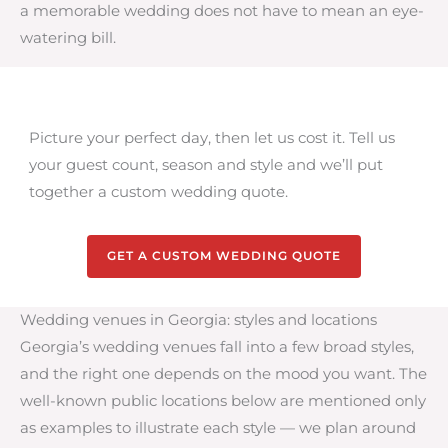
a memorable wedding does not have to mean an eye-
watering bill.
Picture your perfect day, then let us cost it. Tell us
your guest count, season and style and we’ll put
together a custom wedding quote.
GET A CUSTOM WEDDING QUOTE
Wedding venues in Georgia: styles and locations
Georgia’s wedding venues fall into a few broad styles,
and the right one depends on the mood you want. The
well-known public locations below are mentioned only
as examples to illustrate each style — we plan around