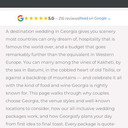
★★★★★
5.0
— 216 reviews
Read on Google →
A destination wedding in Georgia gives you scenery
most countries can only dream of, hospitality that is
famous the world over, and a budget that goes
remarkably further than the equivalent in Western
Europe. You can marry among the vines of Kakheti, by
the sea in Batumi, in the cobbled heart of old Tbilisi, or
against a backdrop of mountains — and celebrate it all
with the kind of food and wine Georgia is rightly
known for. This page walks through why couples
choose Georgia, the venue styles and well-known
locations to consider, how our all-inclusive wedding
packages work, and how Georgiafy plans your day
from first idea to final toast. Every package is quote-