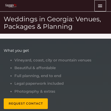
Skip
MAI
to
ME
content
Weddings in Georgia: Venues,
Packages & Planning
What you get
Vineyard, coast, city or mountain venues
Beautiful & affordable
Full planning, end to end
Legal paperwork included
Photography & extras
REQUEST CONTACT