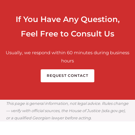
If You Have Any Question,
Feel Free to Consult Us
Usually, we respond within 60 minutes during business
hours
REQUEST CONTACT
This page is general information, not legal advice. Rules change
— verify with official sources, the House of Justice (sda.gov.ge),
or a qualified Georgian lawyer before acting.