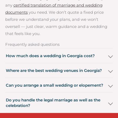
any
certified translation of marriage and wedding
documents
you need. We don’t quote a fixed price
before we understand your plans, and we won’t
oversell — just clear, warm guidance and a wedding
that feels like you.
Frequently asked questions
How much does a wedding in Georgia cost?
Where are the best wedding venues in Georgia?
Can you arrange a small wedding or elopement?
Do you handle the legal marriage as well as the
celebration?