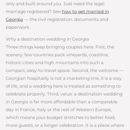
only and built around you. Just need the legal
marriage registered? See
how to get married in
Georgia
— the civil registration, documents and
paperwork.
Why a destination wedding in Georgia
Three things keep bringing couples here. First, the
scenery: few countries pack vineyards, coastline,
historic cities and high mountains into such a
compact, easy-to-travel space. Second, the welcome —
Georgian hospitality is not a marketing line, it is a way
of life, and a wedding here is treated as something to
celebrate properly. Third, value: a destination wedding
in Georgia is far more affordable than a comparable
day in France, Italy or the rest of Western Europe,
which means your budget stretches to better food,
more guests, or a longer celebration. It is a place where