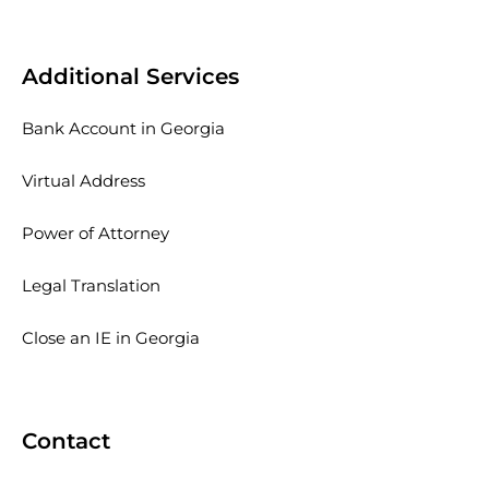
Additional Services
Bank Account in Georgia
Virtual Address
Power of Attorney
Legal Translation
Close an IE in Georgia
Contact