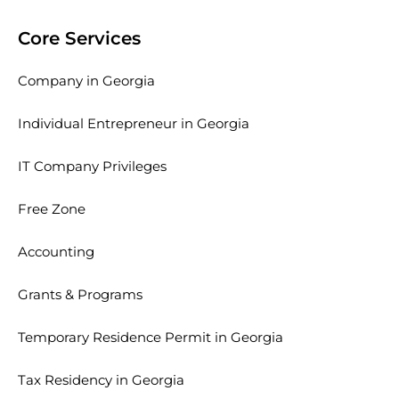
Core Services
Company in Georgia
Individual Entrepreneur in Georgia
IT Company Privileges
Free Zone
Accounting
Grants & Programs
Temporary Residence Permit in Georgia
Tax Residency in Georgia