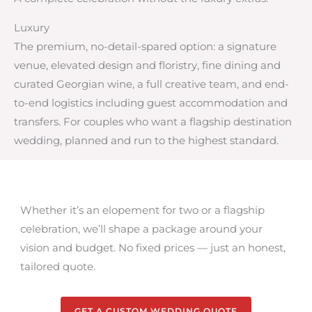
Luxury
The premium, no-detail-spared option: a signature
venue, elevated design and floristry, fine dining and
curated Georgian wine, a full creative team, and end-
to-end logistics including guest accommodation and
transfers. For couples who want a flagship destination
wedding, planned and run to the highest standard.
Whether it’s an elopement for two or a flagship
celebration, we’ll shape a package around your
vision and budget. No fixed prices — just an honest,
tailored quote.
GET A CUSTOM WEDDING QUOTE